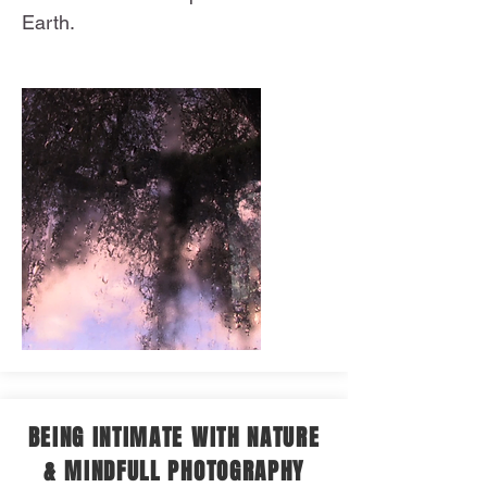
Earth.
BEING INTIMATE WITH NATURE
& MINDFULL PHOTOGRAPHY