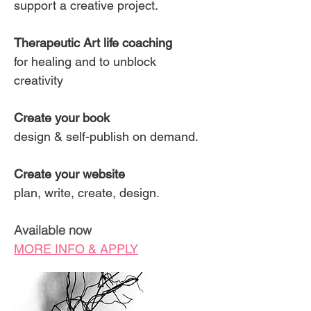
support a creative project.
Therapeutic Art life coaching
for healing and to unblock
creativity
Create your book
design & self-publish on demand.
Create your website
plan, write, create, design.
Available now
MORE INFO & APPLY