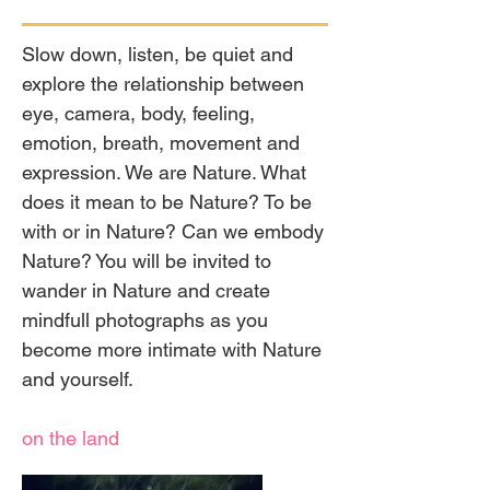
Slow down, listen, be quiet and
explore the relationship between
eye, camera, body, feeling,
emotion, breath, movement and
expression. We are Nature. What
does it mean to be Nature? To be
with or in Nature? Can we embody
Nature? You will be invited to
wander in Nature and create
mindfull photographs as you
become more intimate with Nature
and yourself.
on the land