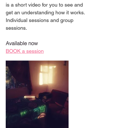
is a short video for you to see and
get an understanding how it works.
Individual sessions and group
sessions.
Available now
BOOK a session