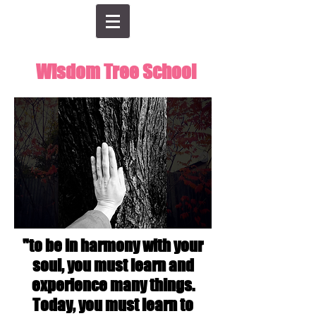
Wisdom Tree School
"to be in harmony with your
soul, you must learn and
experience many things.
Today, you must learn to