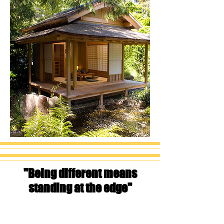
"Being different means
standing at the edge"