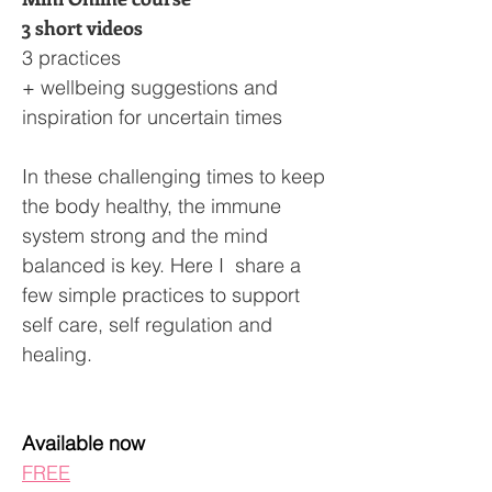
3 short videos
3 practices
+ wellbeing suggestions and
inspiration for uncertain times
In these challenging times to keep
the body healthy, the immune
system strong and the mind
balanced is key. Here I share a
few simple practices to support
self care, self regulation and
healing.
Available now
FREE