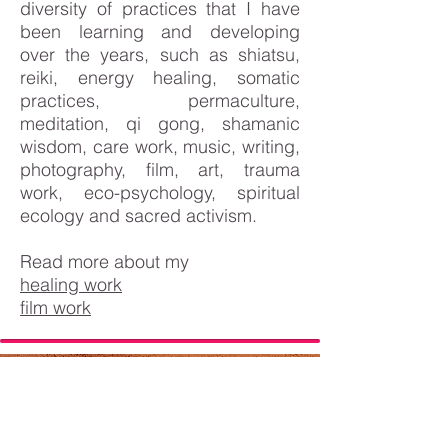
diversity of practices that I have
been learning and developing
over the years, such as shiatsu,
reiki, energy healing, somatic
practices, permaculture,
meditation, qi gong, shamanic
wisdom, care work, music, writing,
photography, film, art, trauma
work, eco-psychology, spiritual
ecology and sacred activism.
Read more about my
healing work
film work
WHAT PEOPLE SAY