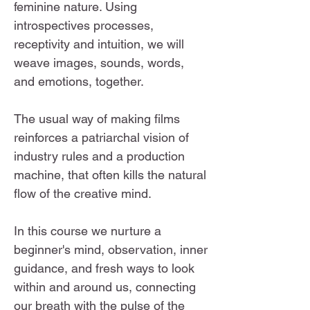
feminine nature. Using
introspectives processes,
receptivity and intuition, we will
weave images, sounds, words,
and emotions, together.
The usual way of making films
reinforces a patriarchal vision of
industry rules and a production
machine, that often kills the natural
flow of the creative mind.
In this course we nurture a
beginner's mind, observation, inner
guidance, and fresh ways to look
within and around us, connecting
our breath with the pulse of the