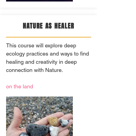
NATURE AS HEALER
This course will explore deep
ecology practices and ways to find
healing and creativity in deep
connection with Nature.
on the land