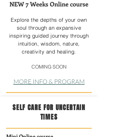
NEW 7 Weeks Online course
Explore the depths of your own
soul through an expansive
inspiring guided journey through
intuition, wisdom, nature,
creativity and healing.
COMING SOON
MORE INFO & PROGRAM
SELF CARE FOR UNCERTAIN
TIMES
Mini Online course