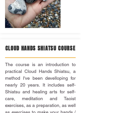
CLOUD HANDS SHIATSU COURSE
The course is an introduction to
practical Cloud Hands Shiatsu, a
method I've been develloping for
nearly 20 years. It includes self-
Shiatsu and healing arts for self-
care, meditation and Taoist
exercises, as a preparation, as well
as exercises to make your hands /