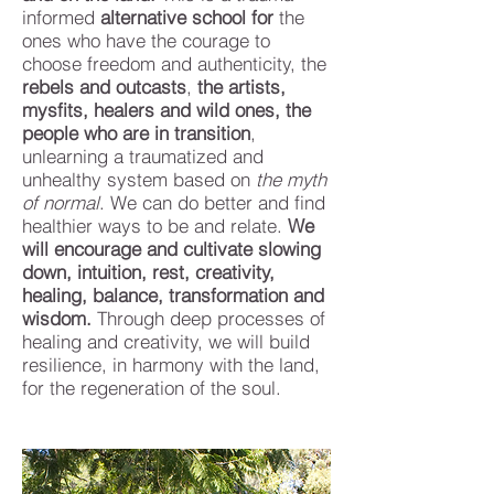
informed
alternative school
for
the
ones who have the courage to
choose freedom and authenticity, the
rebels and outcasts
,
the artists,
mysfits, healers and wild ones, the
people who are in transition
,
unlearning a traumatized and
unhealthy system based on
the myth
of normal
.
We can do better and find
healthier ways to be and relate.
We
will encourage and cultivate slowing
down, intuition, rest, creativity,
healing, balance, transformation and
wisdom.
Through deep processes of
healing and creativity, we will build
resilience, in harmony with the land,
for the regeneration of the soul.