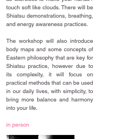
touch soft like clouds. There will be
Shiatsu demonstrations, breathing,
and energy awareness practices.
The workshop will also introduce
body maps and some concepts of
Eastern philosophy that are key for
Shiatsu practice, however due to
its complexity, it will focus on
practical methods that can be used
in our daily lives, with simplicity, to
bring more balance and harmony
into your life.
in person