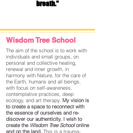
breath."
Wisdom Tree School
The aim of the school is to work with
individuals and small groups, on
personal and collective healing,
renewal and inner growth, in
harmony with Nature, for the care of
the Earth, humans and all beings,
with focus on self-awareness,
contemplative practices, deep
ecology, and art therapy.
My vision is
to create
a space to reconnect with
the essence of ourselves and re-
discover our authenticity.
I wish to
create the
Wisdom Tree School
online
and on the land.
This is a
trauma-