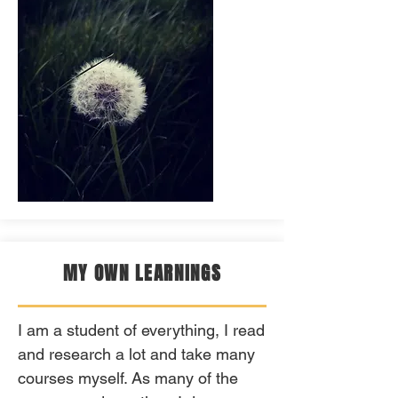
MY OWN LEARNINGS
I am a student of everything, I read
and research a lot and take many
courses myself. As many of the