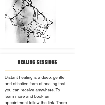
HEALING SESSIONS
Distant healing is a deep, gentle
and effective form of healing that
you can receive anywhere. To
learn more and book an
appointment follow the link. There