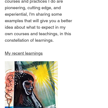
courses and practices I do are
pioneering, cutting edge, and
experiential, I'm sharing some
examples that will give you a better
idea about what to expect in my
own courses and teachings, in this
constellation of learnings.
My recent learnings