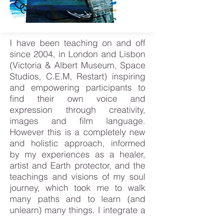
I have been teaching on and off
since 2004, in London and Lisbon
(Victoria & Albert Museum, Space
Studios, C.E.M, Restart) inspiring
and empowering participants to
find their own voice and
expression through creativity,
images and film language.
However this is a completely new
and holistic approach, informed
by my experiences as a healer,
artist and Earth protector, and the
teachings and visions of my soul
journey, which took me to walk
many paths and to learn (and
unlearn) many things. I integrate a