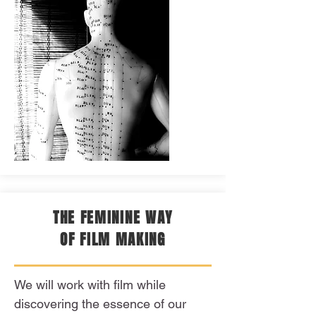
THE FEMININE WAY
OF FILM MAKING
We will work with film while
discovering the essence of our