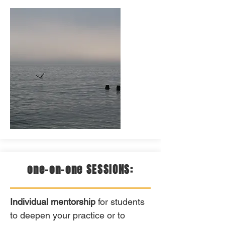
one-on-one SESSIONS:
Individual mentorship
for students
to deepen your practice or to