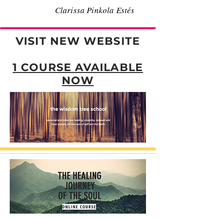
Clarissa Pinkola Estés
VISIT NEW WEBSITE
1 COURSE AVAILABLE
NOW