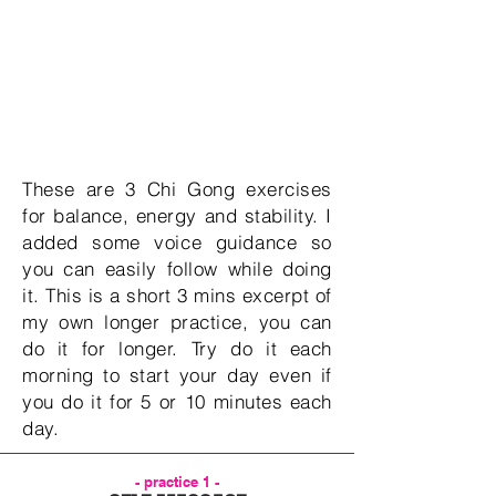
These are 3 Chi Gong exercises
for balance, energy and stability. I
added some voice guidance so
you can easily follow while doing
it. This is a short 3 mins excerpt of
my own longer practice, you can
do it for longer. Try do it each
morning to start your day even if
you do it for 5 or 10 minutes each
day.
- practice 1 -