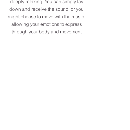
deeply relaxing. You can simply lay
down and receive the sound, or you
might choose to move with the music,
allowing your emotions to express
through your body and movement