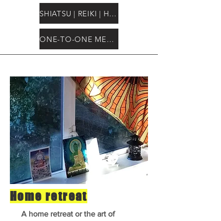
SHIATSU | REIKI | HEALING
ONE-TO-ONE MENTORSHIP
Home retreat
A home retreat or the art of