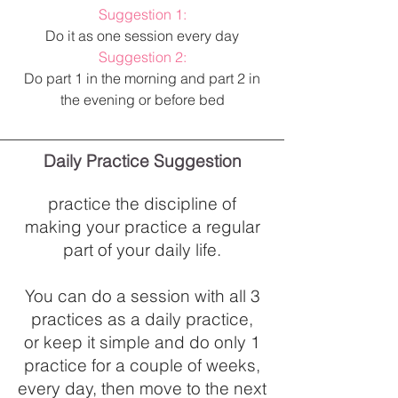
Suggestion 1:
Do it as one session every day
Suggestion 2:
Do part 1 in the morning and part 2 in
the evening or before bed
Daily Practice Suggestion
practice the discipline of
making your
practice a regular
part of your daily life.
You can do a session with all 3
practices as a daily practice,
or keep it simple and do only 1
practice for a couple of weeks,
every day, then move to the next