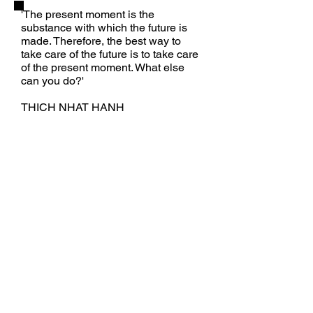
'The present moment is the
substance with which the future is
made. Therefore, the best way to
take care of the future is to take care
of the present moment.
What else
can you do?'
THICH NHAT HANH