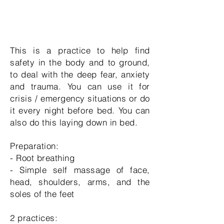
This is a practice to help find
safety in the body and to ground,
to deal with the deep fear, anxiety
and trauma. You can use it for
crisis / emergency situations or do
it every night before bed. You can
also do this laying down in bed.
Preparation:
- Root breathing
- Simple self massage of face,
head, shoulders, arms, and the
soles of the feet
2 practices: