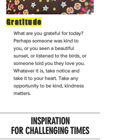
Gratitude
What are you grateful for today?
Perhaps someone was kind to
you, or you seen a beautiful
sunset, or listened to the birds, or
someone told you they love you.
Whatever it is, take notice and
take it to your heart. Take any
opportunity to be kind, kindness
matters.
INSPIRATION
FOR CHALLENGING TIMES