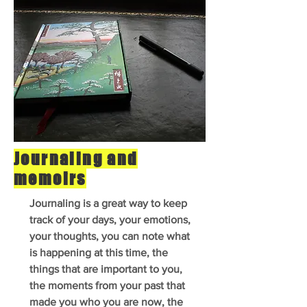
Journaling and
memoirs
Journaling is a great way to keep
track of your days, your emotions,
your thoughts, you can note what
is happening at this time, the
things that are important to you,
the moments from your past that
made you who you are now, the