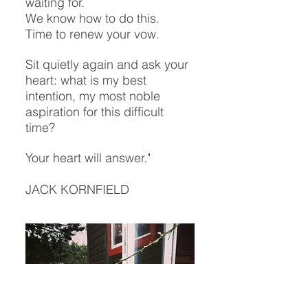
waiting for.
We know how to do this.
Time to renew your vow.
Sit quietly again and ask your
heart: what is my best
intention, my most noble
aspiration for this difficult
time?
Your heart will answer."
JACK KORNFIELD