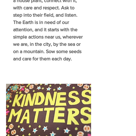
a house plant, connect with it,
with care and respect. Ask to
step into their field, and listen.
The Earth is in need of our
attention, and it starts with the
simple actions near us, wherever
we are, in the city, by the sea or
on a mountain. Sow some seeds
and care for them each day.