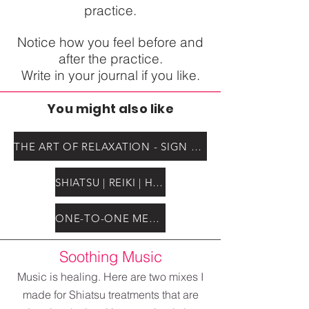
practice.
Notice how you feel before and
after the practice.
Write in your journal if you like.
You might also like
THE ART OF RELAXATION - SIGN UP for self paced course
SHIATSU | REIKI | HEALING
ONE-TO-ONE MENTORSHIP
Soothing Music
Music is healing. Here are two mixes I
made for Shiatsu treatments that are