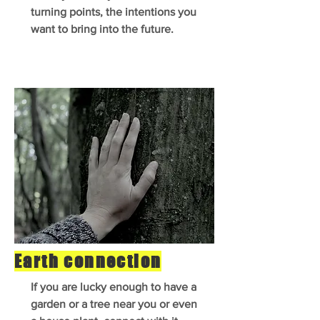
turning points, the intentions you
want to bring into the future.
Earth connection
If you are lucky enough to have a
garden or a tree near you or even