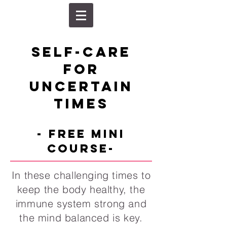
self-care
for
uncertain
times
- FREE mini
course-
In these challenging times to
keep the body healthy, the
immune system strong and
the mind balanced is key.