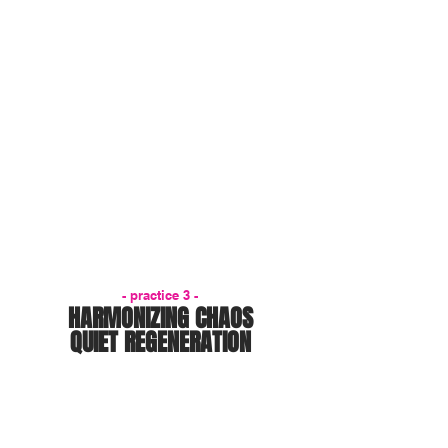
- practice 3 -
HARMONIZING CHAOS
QUIET REGENERATION