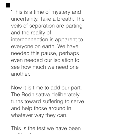
"This is a time of mystery and
uncertainty. Take a breath. The
veils of separation are parting
and the reality of
interconnection is apparent to
everyone on earth. We have
needed this pause, perhaps
even needed our isolation to
see how much we need one
another.
Now it is time to add our part.
The Bodhisattva deliberately
turns toward suffering to serve
and help those around in
whatever way they can.
This is the test we have been