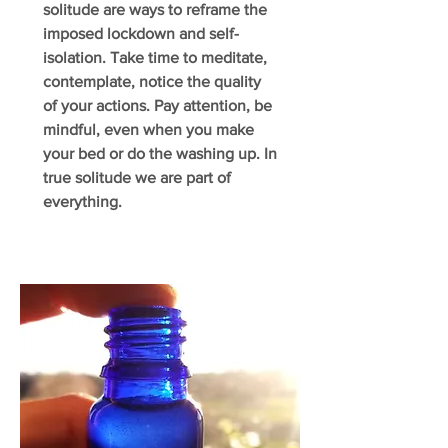
solitude are ways to reframe the
imposed lockdown and self-
isolation. Take time to meditate,
contemplate, notice the quality
of your actions. Pay attention, be
mindful, even when you make
your bed or do the washing up. In
true solitude we are part of
everything.