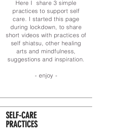
Here I share 3 simple
practices to support self
care. I started this page
during lockdown, to share
short videos with practices of
self shiatsu, other healing
arts and mindfulness,
suggestions and inspiration.
- enjoy -
SELF-CARE
PRACTICES