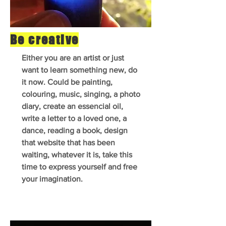
Be creative
Either you are an artist or just
want to learn something new, do
it now. Could be painting,
colouring, music, singing, a photo
diary, create an essencial oil,
write a letter to a loved one, a
dance, reading a book, design
that website that has been
waiting, whatever it is, take this
time to express yourself and free
your imagination.