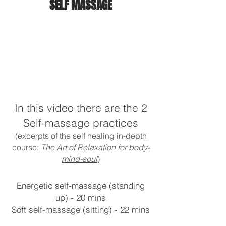
SELF MASSAGE
In this video there are the 2
Self-massage practices
(excerpts of the self healing in-depth
course:
The
Art of Relaxation for body-
mind-soul
)
Energetic self-massage (standing
up) - 20 mins
Soft self-massage (sitting) - 22 mins