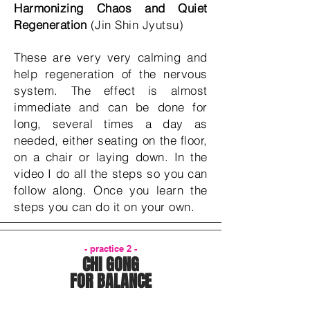
Harmonizing Chaos and Quiet
Regeneration
(Jin Shin Jyutsu)
These are very very calming and
help regeneration of the nervous
system. The effect is almost
immediate and can be done for
long, several times a day as
needed, either seating on the floor,
on a chair or laying down. In the
video I do all the steps so you can
follow along. Once you learn the
steps you can do it on your own.
- practice 2 -
CHI GONG
FOR BALANCE