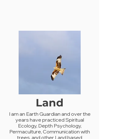
Land
I am an Earth Guardian and over the
years have practiced Spiritual
Ecology, Depth Psychology,
Permaculture, Communication with
trees, and other Land based