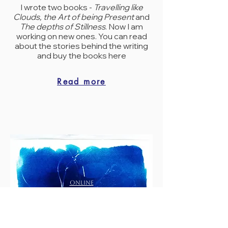
I wrote two books -
Travelling like
Clouds, the Art of being Present
and
The depths of Stillness
. Now I am
working on new ones. You can read
about the stories behind the writing
and buy the books here
Read more
ONLINE
SHOP