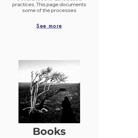
practices. This page documents
some of the processes
See more
Books