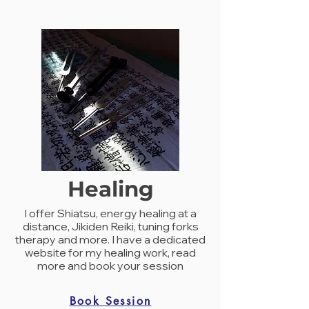
Healing
I offer Shiatsu, energy healing at a
distance, Jikiden Reiki, tuning forks
therapy and more. I have a dedicated
website for my healing work, read
more and book your session
Book Session