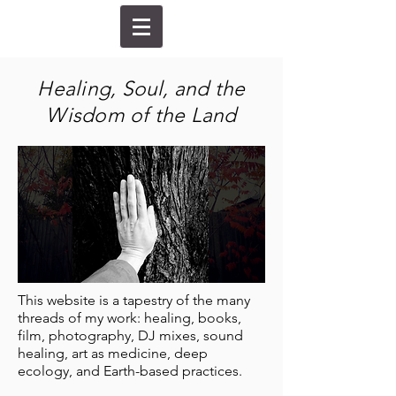
Healing, Soul, and the
Wisdom of the Land
This website is a tapestry of the many
threads of my work: healing, books,
film, photography, DJ mixes, sound
healing, art as medicine, deep
ecology, and Earth-based practices.