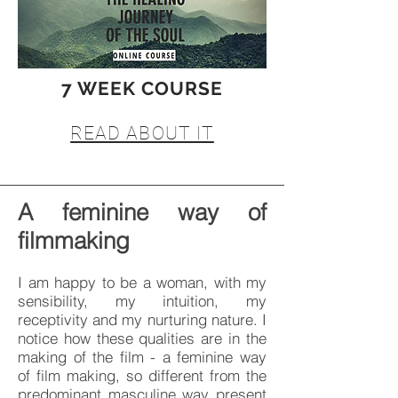
7 WEEK COURSE
READ ABOUT IT
A feminine way of
filmmaking
I am happy to be a woman, with my
sensibility, my intuition, my
receptivity and my nurturing nature. I
notice how these qualities are in the
making of the film - a feminine way
of film making, so different from the
predominant masculine way present