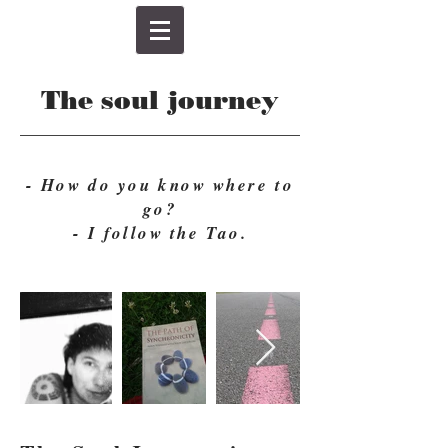
The soul journey
- How do you know where to
go?
- I follow the Tao.