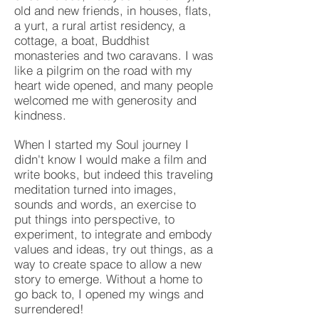
old and new friends, in houses, flats,
a yurt, a rural artist residency, a
cottage, a boat, Buddhist
monasteries and two caravans. I was
like a pilgrim on the road with my
heart wide opened, and many people
welcomed me with generosity and
kindness.
When I started my Soul journey I
didn't know I would make a film and
write books, but indeed this traveling
meditation turned into images,
sounds and words, an exercise to
put things into perspective, to
experiment, to integrate and embody
values and ideas, try out things, as a
way to create space to allow a new
story to emerge. Without a home to
go back to, I opened my wings and
surrendered!