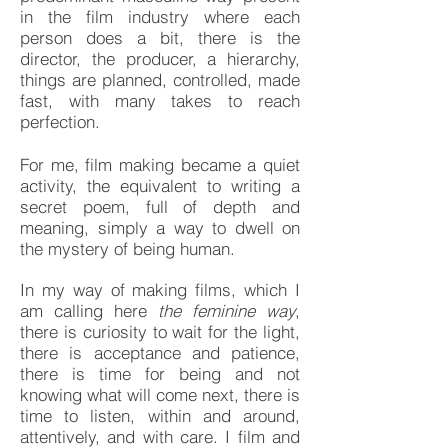
in the film industry where each
person does a bit, there is the
director, the producer, a hierarchy,
things are planned, controlled, made
fast, with many takes to reach
perfection.
For me, film making became a quiet
activity, the equivalent to writing a
secret poem, full of depth and
meaning, simply a way to dwell on
the mystery of being human.
In my way of making films, which I
am calling here
the feminine way
,
there is curiosity to wait for the light,
there is acceptance and patience,
there is time for being and not
knowing what will come next, there is
time to listen, within and around,
attentively, and with care. I film and