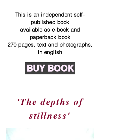
This is an independent self-
published book
available as e-book and
paperback book
270 pages, text and photographs,
in english
BUY BOOK
'The depths of
stillness'