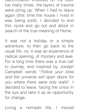
too many times, the layers of trauma
were piling up. When I had to leave
again (this time the house I lived in
was being sold), I decided to end
this cycle and go out and about in
search of the true meaning of Home.
It was not a holiday or a simple
adventure, to then go back to the
usual life, no, it was an experience of
radical opening, of mystery and awe.
For a long time there was a true call
to journey, and inspired by Joseph
Campbell words “
Follow your bliss
and the universe will open doors for
you where there were only walls
”, I
decided to leave, facing the crisis in
the eye and take it as an opportunity
for change.
Living a nomadic life, I moved