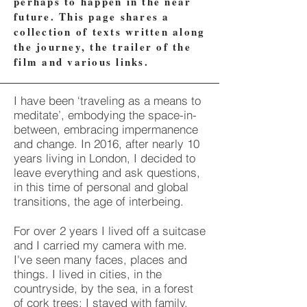
perhaps to happen in the near
future. This page shares a
collection of texts written along
the journey, the trailer of the
film and various links.
I have been ‘traveling as a means to
meditate’, embodying the space-in-
between, embracing impermanence
and change. In 2016, after nearly 10
years living in London, I decided to
leave everything and ask questions,
in this time of personal and global
transitions, the age of interbeing.
For over 2 years I lived off a suitcase
and I carried my camera with me.
I've seen many faces, places and
things. I lived in cities, in the
countryside, by the sea, in a forest
of cork trees; I stayed with family,