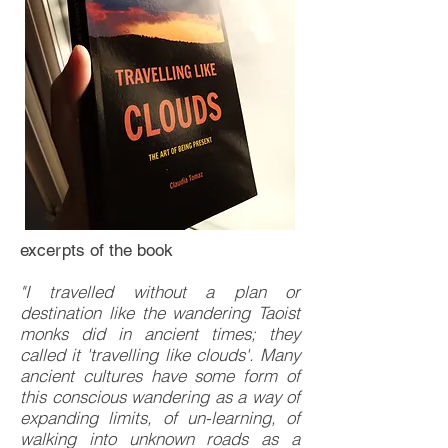
excerpts of the book
"I travelled without a plan or
destination like the wandering Taoist
monks did in ancient times; they
called it 'travelling like clouds'. Many
ancient cultures have some form of
this conscious wandering as a way of
expanding limits, of un-learning, of
walking into unknown roads as a