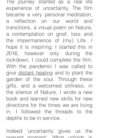
The journey started as a real life
experience of uncertainty. The film
became a very personal meditation,
a reflection on our world and
transitions, a visual poem on Nature,
a contemplation on grief, loss and
the impermanence of (my) Life. I
hope it is inspiring. I started this in
2016, however only during the
lockdown, I could complete the film.
With the pandemic I was called to
give
distant healing
and to plant the
garden of the soul. Through these
gifts, and a welcomed stillness, in
the silence of Nature, I wrote a new
book and learned new skills for new
directions for the times we are living
in. I followed the threads to the
depths to be in service.
Indeed 'uncertainty gives us the
present moment'. What unfolds is