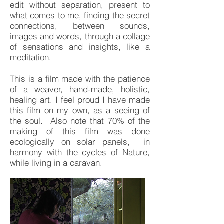
edit without separation, present to
what comes to me, finding the secret
connections, between sounds,
images and words, through a collage
of sensations and insights, like a
meditation.
This is a film made with the patience
of a weaver, hand-made, holistic,
healing art. I feel proud I have made
this film on my own, as a seeing of
the soul. Also note that 70% of the
making of this film was done
ecologically on solar panels, in
harmony with the cycles of Nature,
while living in a caravan.