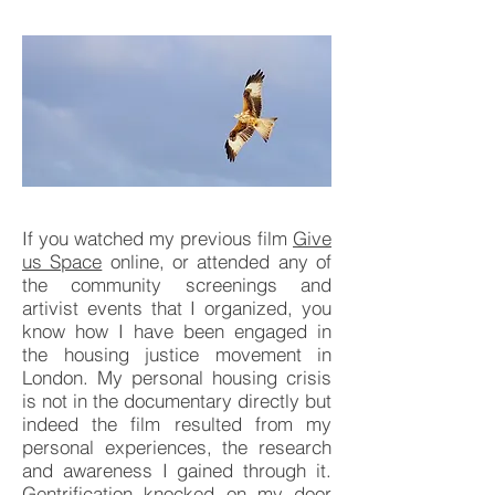
If you watched my previous film
Give
us Space
online, or attended any of
the community screenings and
artivist events that I organized, you
know how I have been engaged in
the housing justice movement in
London. My personal housing crisis
is not in the documentary directly but
indeed the film resulted from my
personal experiences, the research
and awareness I gained through it.
Gentrification knocked on my door