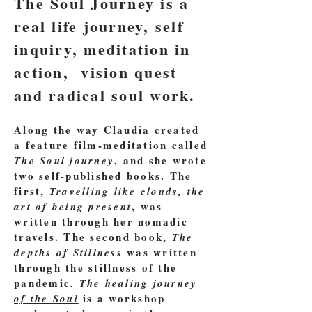
The Soul Journey is a
real life journey, self
inquiry, meditation in
action, vision quest
and radical soul work.
Along the way Claudia created
a feature film-meditation called
, and she wrote
The Soul journey
two self-published
books
. The
first,
Travelling like clouds, the
, was
art of being present
written through her nomadic
travels. The second book,
The
was written
depths of Stillness
through the stillness of the
pandemic
.
The healing journey
is a workshop
of the Soul