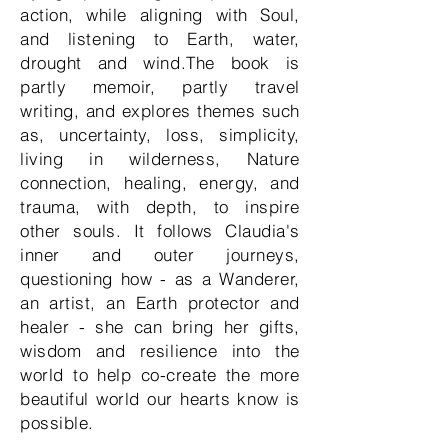
action, while aligning with Soul,
and listening to Earth, water,
drought and wind.The book is
partly memoir, partly travel
writing, and explores themes such
as, uncertainty, loss, simplicity,
living in wilderness, Nature
connection, healing, energy, and
trauma, with depth, to inspire
other souls. It follows Claudia's
inner and outer journeys,
questioning how - as a Wanderer,
an artist, an Earth protector and
healer - she can bring her gifts,
wisdom and resilience into the
world to help co-create the more
beautiful world our hearts know is
possible.