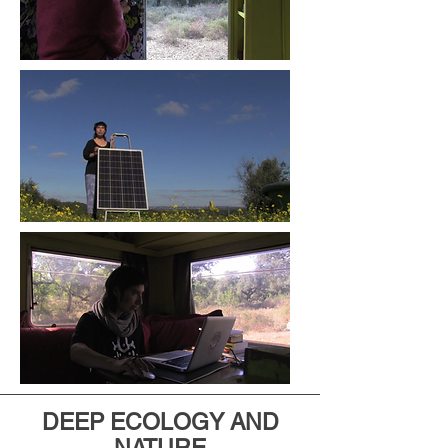
DEEP ECOLOGY AND