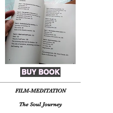
BUY BOOK
FILM-MEDITATION
The Soul Journey