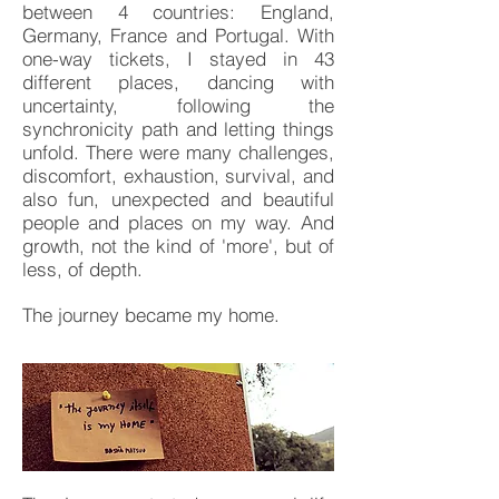
between 4 countries: England,
Germany, France and Portugal. With
one-way tickets, I stayed in 43
different places, dancing with
uncertainty, following the
synchronicity path and letting things
unfold. There were many challenges,
discomfort, exhaustion, survival, and
also fun, unexpected and beautiful
people and places on my way. And
growth, not the kind of 'more', but of
less, of depth.
The journey became my home.