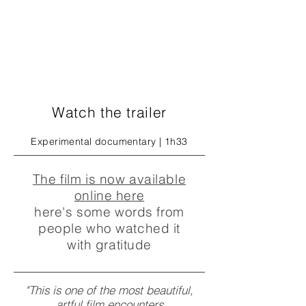
Watch the trailer
Experimental documentary | 1h33
The film is now available
online here
here's some words from
people who watched it
with gratitude
"This is one of the most beautiful,
artful film encounters