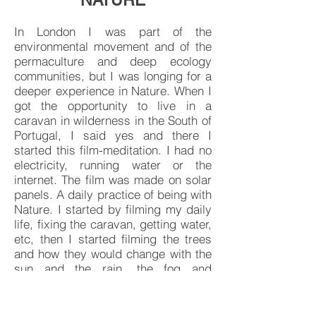
NATURE
In London I was part of the
environmental movement and of the
permaculture and deep ecology
communities, but I was longing for a
deeper experience in Nature. When I
got the opportunity to live in a
caravan in wilderness in the South of
Portugal, I said yes and there I
started this film-meditation. I had no
electricity, running water or the
internet. The film was made on solar
panels. A daily practice of being with
Nature. I started by filming my daily
life, fixing the caravan, getting water,
etc, then I started filming the trees
and how they would change with the
sun and the rain, the fog and
sunsets. I was limited to about 3
hours of laptop use as our DIY solar
panel was not very powerful but I