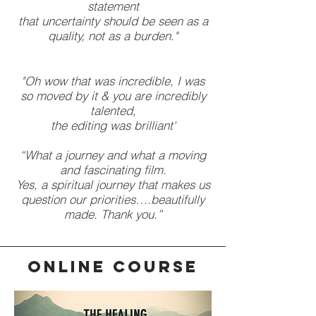
statement
that uncertainty should be seen as a
quality, not as a burden."
"Oh wow that was incredible, I was
so moved by it & you are incredibly
talented,
the editing was brilliant'
“What a journey and what a moving
and fascinating film.
Yes, a spiritual journey that makes us
question our priorities….beautifully
made. Thank you.”
ONLINE COURSE