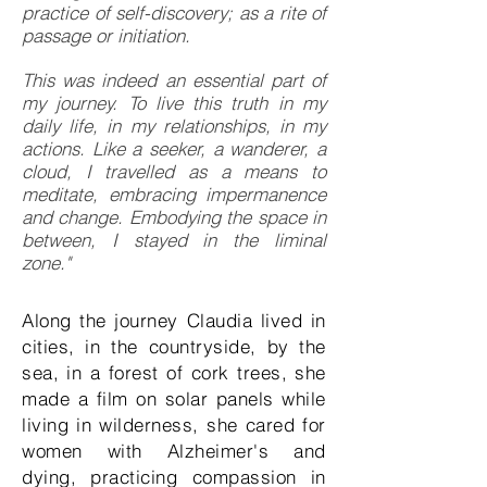
practice of self-discovery; as a rite of
passage or initiation.
This was indeed an essential part of
my journey. To live this truth in my
daily life, in my relationships, in my
actions. Like a seeker, a wanderer, a
cloud, I travelled as a means to
meditate, embracing impermanence
and change. Embodying the space in
between, I stayed in the liminal
zone."​
Along the journey Claudia lived in
cities, in the countryside, by the
sea, in a forest of cork trees, she
made a film on solar panels while
living in wilderness, she cared for
women with Alzheimer's and
dying, practicing compassion in