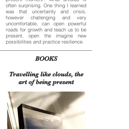
often surprising. One thing I learned
was that uncertainty and crisis,
however challenging and very
uncomfortable, can open powerful
roads for growth and teach us to be
present, open the imagine new
possibilities and practice resilience.
BOOKS
Travelling like clouds, the
art of being present