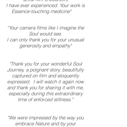
I have ever experienced. Your work is
Essence-touching medicine"
“Your camera films like I imagine the
Soul would see.
I can only thank you for your unusual
generosity and empathy"
"Thank you for your wonderful Soul
Journey, a poignant story, beautifully
captured on film and eloquently
expressed. I will watch it again now
and thank you for sharing it with me,
especially during this extraordinary
time of enforced stillness."
"We were impressed by the way you
embrace Nature and by your