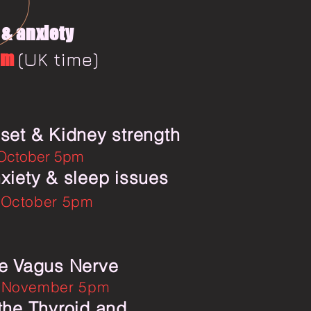
& anxiety
pm
(UK time)
set & Kidney strength
 October 5pm
xiety & sleep issues
 October 5pm
e Vagus Nerve
 November 5pm
the Thyroid and