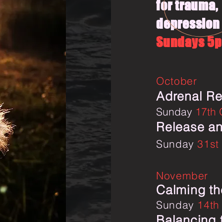
for trauma,
depression 
Sundays 5
October
Adrenal Re
Sunday
17th
Release an
Sunday
31st
November
Calming th
Sunday
14th
Balancing 