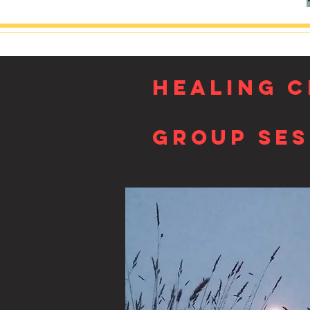
HEALING C
Group Ses