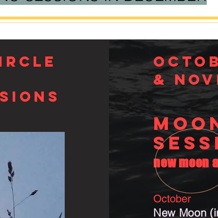
IRCLE
Octo
& Nov
sions
MOO
SESS
new moon a
October
New Moon (in