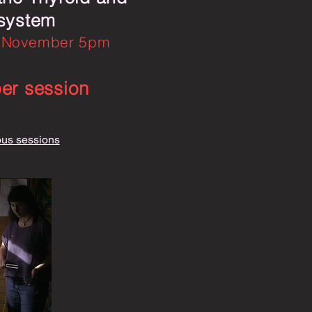
 system
 November 5pm
per session
ous sessions