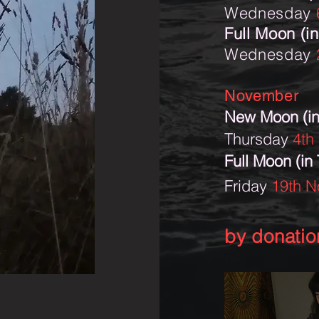
Wednesday
Full Moon (in
Wednesday
November
New Moon (in
Thursday
4th
Full Moon (in
Friday
19th 
by donatio