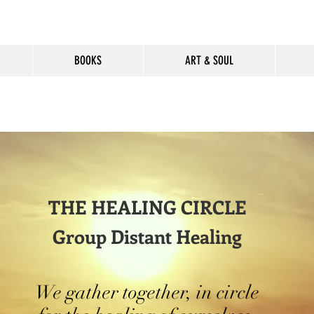
BOOKS
ART & SOUL
THE HEALING CIRCLE
Group Distant Healing
We gather together, in circle