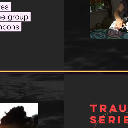
gies
the group
 moons
TRA
seri