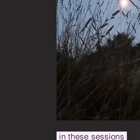
in these sessions