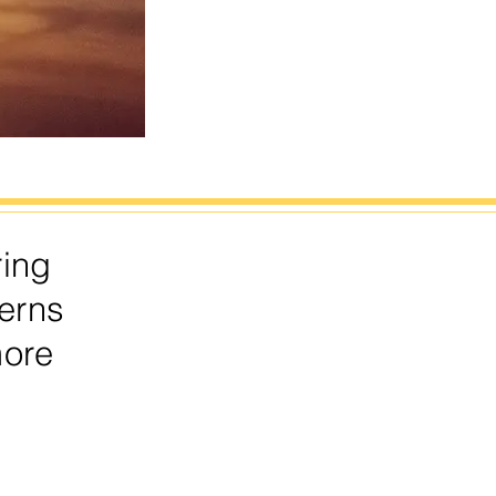
ring
erns
more
.