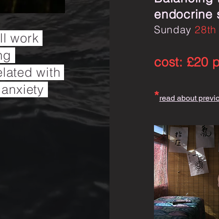
endocrine
Sunday
28th
ill work
ing
cost: £20 
elated with
 anxiety
*
read about previ