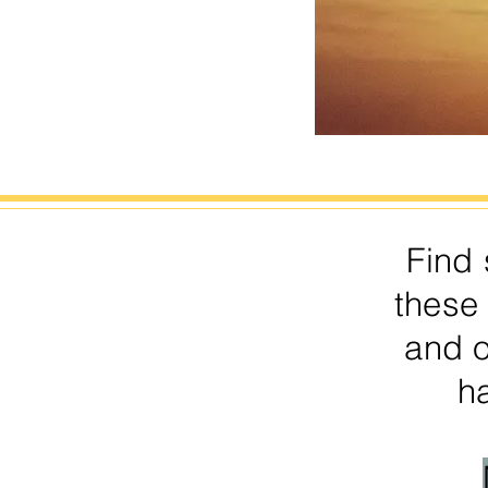
Find 
these
and 
ha