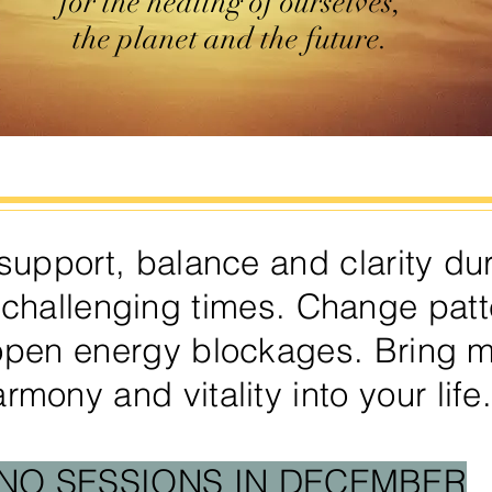
for the healing of ourselves,
the planet and the future.
support, balance and clarity du
 challenging times. Change patt
open energy blockages. Bring 
rmony and vitality into your life
NO SESSIONS IN DECEMBER