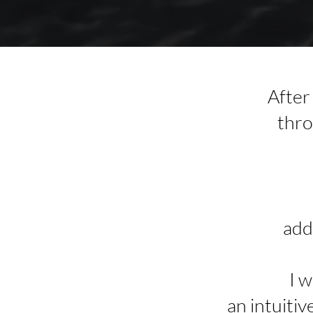
After
thro
add
I 
an intuitiv