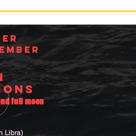
ber
ember
N
IONS
nd full moon
 Libra)