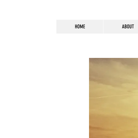
HOME
ABOUT