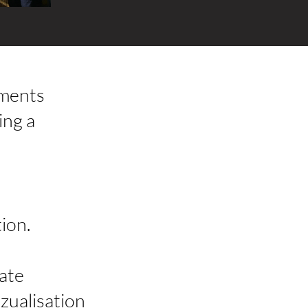
tments
ing a
ion.
ate
izualisation