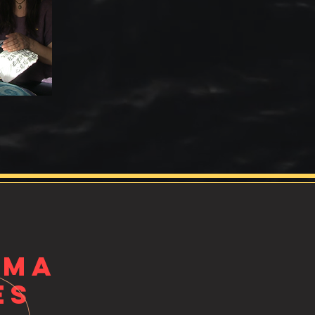
UMA
es