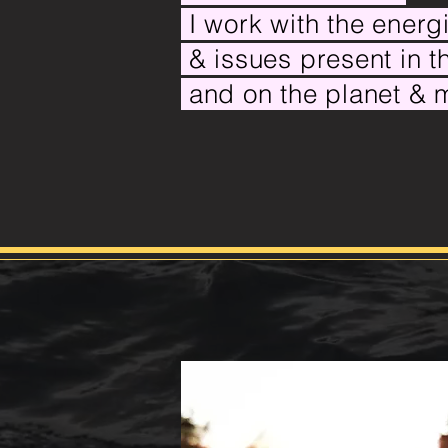
I work with the ener
& issues
present in 
and on the planet &