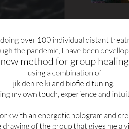
 doing over 100 individual distant trea
ugh the pandemic,
I have been devellop
new method for group healing
using a combination of
jikiden reiki
and
biofield tuning
,
ing my own touch, experience and intuit
work with an energetic hologram and cre
e drawing of the group that gives me a v