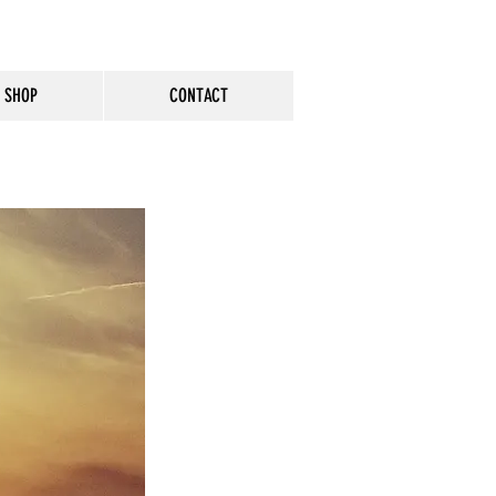
SHOP
CONTACT