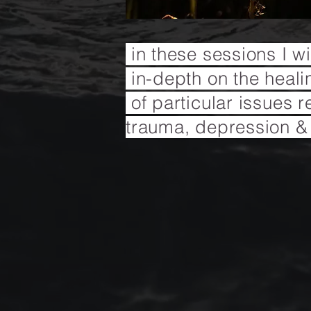
in these sessions I w
in-depth on the heal
of
particular issues r
trauma, depression &