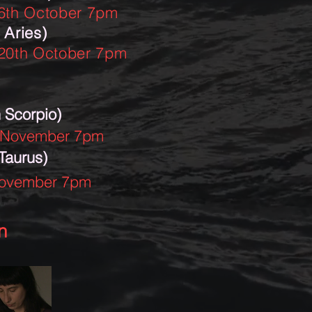
6th October 7pm
 Aries)
20th October 7pm
 Scorpio)
 November 7pm
 Taurus)
November 7pm
n