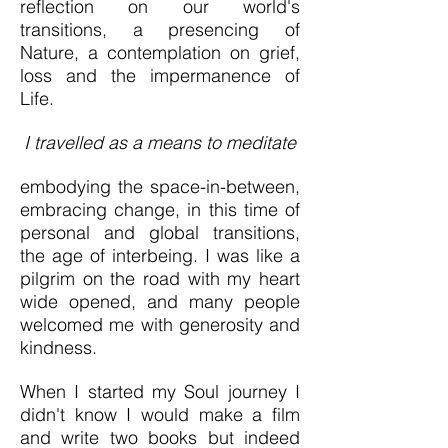
reflection on our world's
transitions, a presencing of
Nature, a contemplation on grief,
loss and the impermanence of
Life.
I travelled as a
means to meditate
embodying the space-in-between,
embracing
change, in this time of
personal and global transitions,
the age of interbeing. I was like a
pilgrim on the road with my heart
wide opened, and many people
welcomed me with generosity and
kindness.
When I started my Soul journey I
didn't know I would make a film
and write two books
but indeed