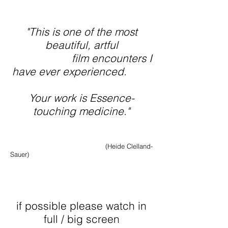
"This is one of the most
beautiful, artful
film encounters
I
have ever experienced.
Your work is Essence-
touching medicine."
(Heide Clelland-
Sauer)
if po
ssible please watch in
full / big screen