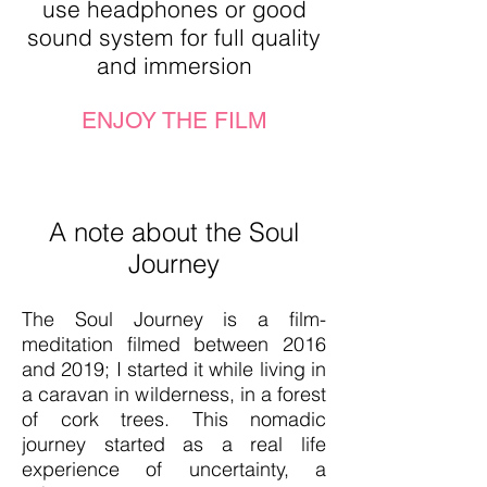
use headphones or good
sound system for full quality
and immersion
ENJOY THE FILM
A note about the Soul
Journey
The Soul Journey is a film-
meditation filmed between 20
16
and 2019; I started it while living in
a caravan in wilderness, in a forest
of cork trees. This nomadic
journey started as a real life
experience of uncertainty, a