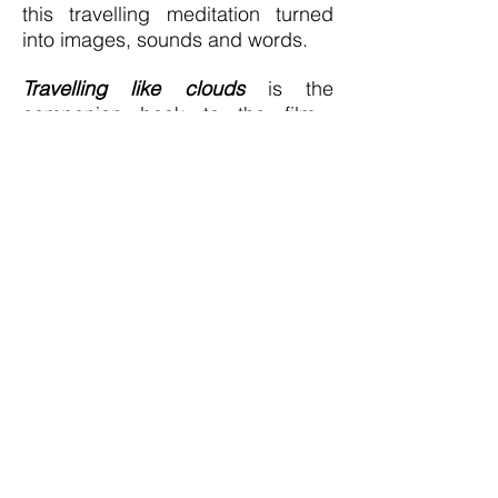
this travelling meditation turned
into images, sounds and words.
T
ravellin
g like clouds
is the
companion book to the film,
bringing stories of the inner and
outer journey.
Th
e depths of
stillness
was written after the film
was complete, during the
pandemic while living in a hut
immersed in Nature; it dives into
new depths while planting the
garden of the soul. Both books are
available to buy (see link below)
In all, an exercise to put things into
perspective, a way to experiment,
to look back on (my) Life, to
unlearn, to heal, to integrate, to
embody, as a way to create space