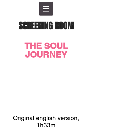
SCREENING ROOM
THE SOUL
JOURNEY
Original english version,
1h33m