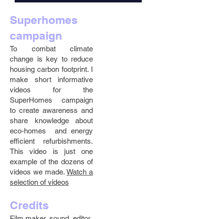
Superhomes
campaign
To combat climate
change is key to reduce
housing carbon footprint. I
make short informative
videos for the
SuperHomes campaign
to create awareness and
share knowledge about
eco-homes and energy
efficient refurbishments.
This video is just one
example of the dozens of
videos we made.
Watch a
selection of videos
Credits
Film maker, sound, editor