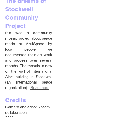
The dreams of
Stockwell
Community
Project
this was a community
mosaic project about peace
made at Art4Space by
local people; we
documented their art work
and process over several
months. The mosaic is now
on the wall of International
Alert building in Stockwell
(an international peace
organization).
Read more
Credits
Camera and editor > team
collaboration