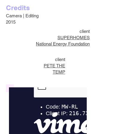
Credits
Camera | Editing
2015
client
SUPERHOMES
National Energy Foundation
client
PETE THE
TEMP