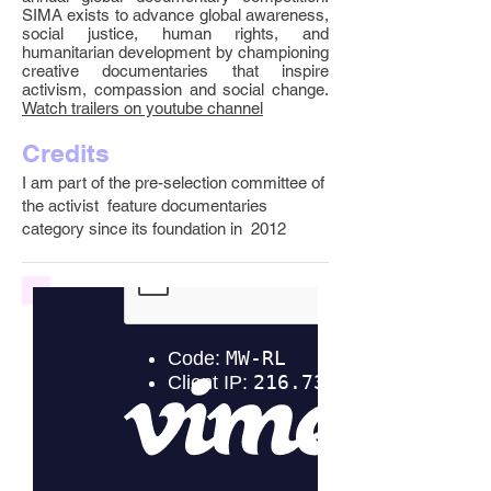
SIMA exists to advance global awareness,
social justice, human rights, and
humanitarian development by championing
creative documentaries that inspire
activism, compassion and social change.
Watch trailers on youtube channel
Credits
I am part of the pre-selection committee of
the activist feature documentaries
category since its foundation in 2012