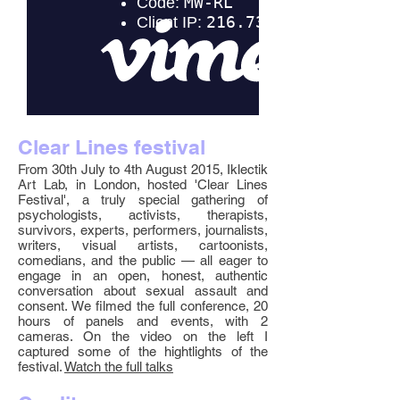
Clear Lines festival
From 30th July to 4th August 2015, Iklectik
Art Lab, in London, hosted 'Clear Lines
Festival', a truly special gathering of
psychologists, activists, therapists,
survivors, experts, performers, journalists,
writers, visual artists, cartoonists,
comedians, and the public — all eager to
engage in an open, honest, authentic
conversation about sexual assault and
consent. We filmed the full conference, 20
hours of panels and events, with 2
cameras. On the video on the left I
captured some of the hightlights of the
festival.
Watch the full talks