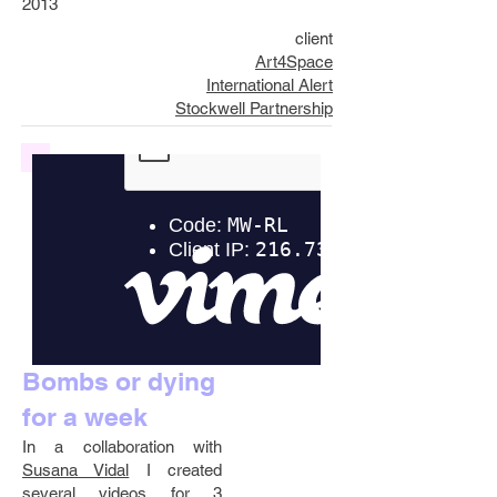
2013
client
Art4Space
International Alert
Stockwell Partnership
Bombs or dying
for a week
In a collaboration with
Susana Vidal
I created
several videos for 3