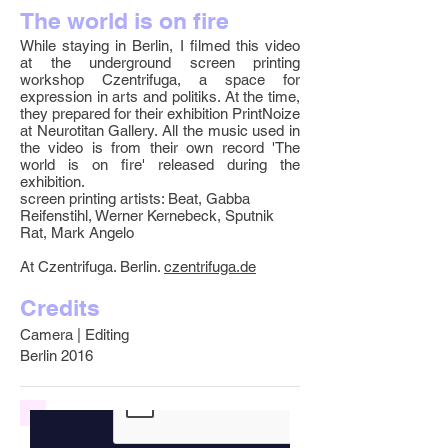
The world is on fire
While staying in Berlin, I filmed this video
at the underground screen printing
workshop Czentrifuga, a space for
expression in arts and politiks. At the time,
they prepared for their exhibition PrintNoize
at Neurotitan Gallery. All the music used in
the video is from their own record 'The
world is on fire' released during the
exhibition.
screen printing artists: Beat, Gabba
Reifenstihl, Werner Kernebeck, Sputnik
Rat, Mark Angelo
At Czentrifuga. Berlin.
czentrifuga.de
Credits
Camera | Editing
Berlin 2016