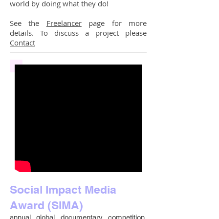
world by doing what they do!
See the
Freelancer
page for more
details. To discuss a project please
Contact
Social Impact Media
Award (SIMA)
annual global documentary competition.