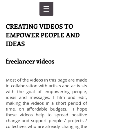
CREATING VIDEOS TO
EMPOWER PEOPLE AND
IDEAS
freelancer videos
Most of the videos in this page are made
in collaboration with artists and activists
with the goal of empowering people,
ideas and messages. I film and edit,
making the videos in a short period of
time, on affordable budgets. I hope
these videos help to spread positive
change and support people / projects /
collectives who are already changing the