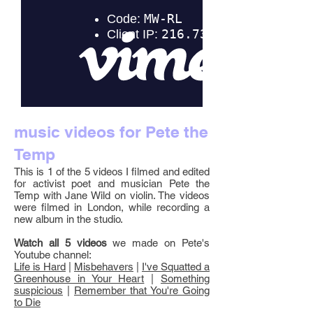
music videos for Pete the
Temp
This is 1 of the 5 videos I filmed and edited
for activist poet and musician Pete the
Temp with Jane Wild on violin. The videos
were filmed in London, while recording a
new album in the studio.
Watch all 5 videos
we made on Pete's
Youtube channel:
Life is Hard
|
Misbehavers
|
I've Squatted a
Greenhouse in Your Heart
|
Something
suspicious
|
Remember that You're Going
to Die