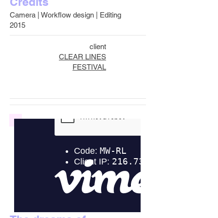
Credits
Camera | Workflow design | Editing
2015
client
CLEAR LINES
FESTIVAL