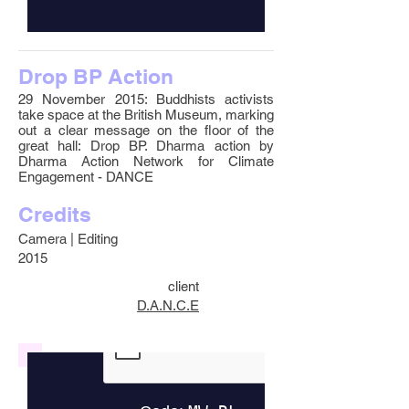
Drop BP Action
29 November 2015: Buddhists activists
take space at the British Museum, marking
out a clear message on the floor of the
great hall: Drop BP. Dharma action by
Dharma Action Network for Climate
Engagement - DANCE
Credits
Camera | Editing
2015
client
D.A.N.C.E