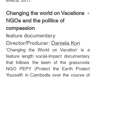
effects. 2011
Changing the world on Vacations -
NGOs and the politics of
compassion
feature documentary
Director/Producer:
Daniela Kon
'Changing the World on Vacation' is a
feature length social-impact documentary
that follows the team of the grassroots
NGO PEPY (Protect the Earth Protect
Yourself) in Cambodia over the course of
one year.
In 2005, PEPY built a school to benefit 540
children in a rural village and sustains this
project financially by offering volunteer
vacations to the school. This new merger
of aid work and adventure travel is the
largest growing segment in the tourism and
non-profit industry and the original focus of