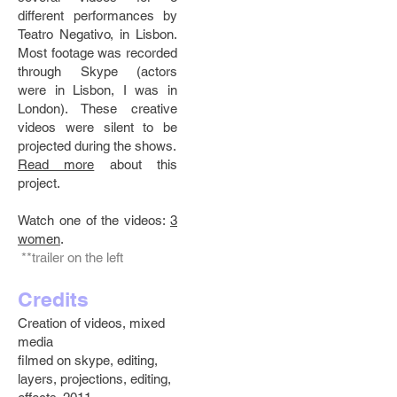
different performances by
Teatro Negativo, in Lisbon.
Most footage was recorded
through Skype (actors
were in Lisbon, I was in
London). These creative
videos were silent to be
projected during the shows.
Read more
about this
project.
Watch one of the videos:
3
women
.
**trailer on the left
Credits
Creation of videos, mixed
media
filmed on skype, editing,
layers, projections, editing,