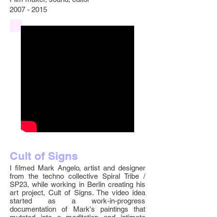
2007 - 2015
Cult of Signs
I filmed Mark Angelo, artist and designer
from the techno collective Spiral Tribe /
SP23, while working in Berlin creating his
art project, Cult of Signs. The video idea
started as a work-in-progress
documentation of Mark's paintings that