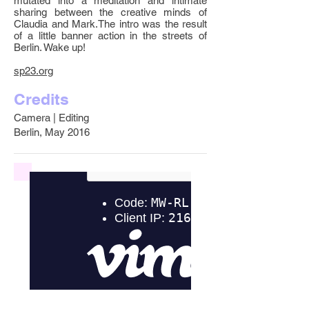
mutated into a meditation and intimate
sharing between the creative minds of
Claudia and Mark.The intro was the result
of a little banner action in the streets of
Berlin. Wake up!
sp23.org
Credits
Camera | Editing
Berlin, May 2016