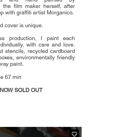
, the film maker herself, after
 with graffiti artist Morganico.
d cover is unique.
s production, I paint each
dividually, with care and love.
t stencils, recycled cardboard
boxes, environmentally friendly
ray paint.
ie 67 min
 NOW SOLD OUT