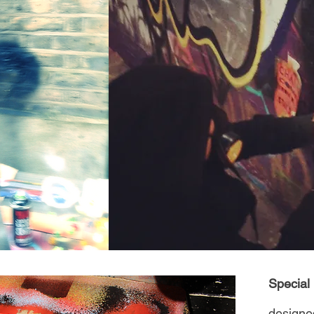
Special
desig