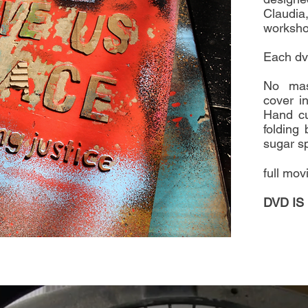
Claudia
workshop
Each dv
No mas
cover in
Hand cu
folding 
sugar sp
full mov
DVD IS