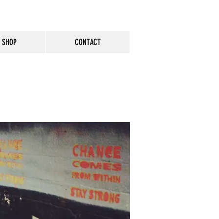
SHOP
CONTACT