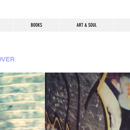
BOOKS
ART & SOUL
OVER