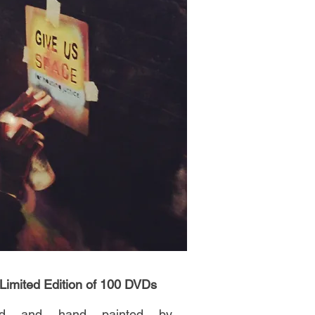
 Limited Edition of 100 DVDs
ned and hand painted by