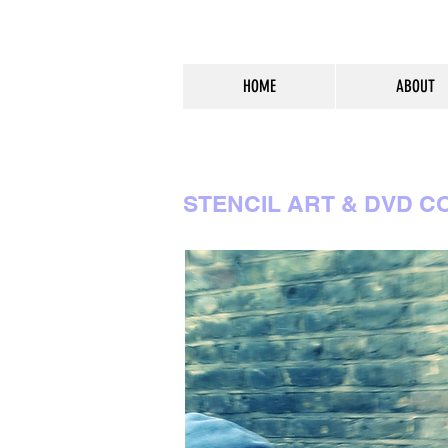
HOME
ABOUT
STENCIL ART & DVD C