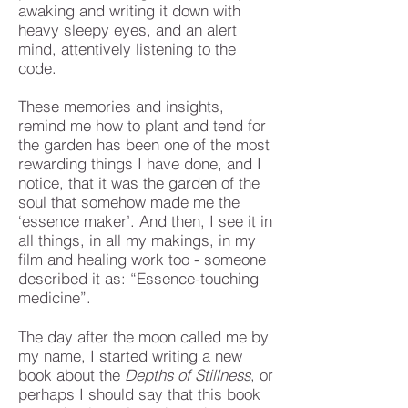
awaking and writing it down with
heavy sleepy eyes, and an alert
mind, attentively listening to the
code.
These memories and insights,
remind me how to plant and tend for
the garden has been one of the most
rewarding things I have done, and I
notice, that it was the garden of the
soul that somehow made me the
‘essence maker’. And then, I see it in
all things, in all my makings, in my
film and healing work too - someone
described it as: “Essence-touching
medicine”.
The day after the moon called me by
my name, I started writing a new
book about the
Depths of Stillness
, or
perhaps I should say that this book