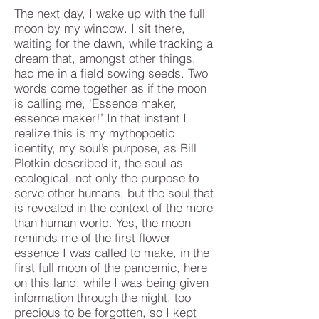
The next day, I wake up with the full
moon by my window. I sit there,
waiting for the dawn, while tracking a
dream that, amongst other things,
had me in a field sowing seeds. Two
words come together as if the moon
is calling me, ‘Essence maker,
essence maker!’ In that instant I
realize this is my mythopoetic
identity, my soul’s purpose, as Bill
Plotkin described it, the soul as
ecological, not only the purpose to
serve other humans, but the soul that
is revealed in the context of the more
than human world. Yes, the moon
reminds me of the first flower
essence I was called to make, in the
first full moon of the pandemic, here
on this land, while I was being given
information through the night, too
precious to be forgotten, so I kept