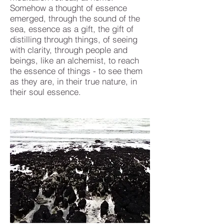
Somehow a thought of essence
emerged, through the sound of the
sea, essence as a gift, the gift of
distilling through things, of seeing
with clarity, through people and
beings, like an alchemist, to reach
the essence of things - to see them
as they are, in their true nature, in
their soul essence.