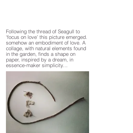
Following the thread of Seagull to
‘focus on love’ this picture emerged.
somehow an embodiment of love. A
collage, with natural elements found
in the garden, finds a shape on
paper, inspired by a dream, in
essence-maker simplicity…