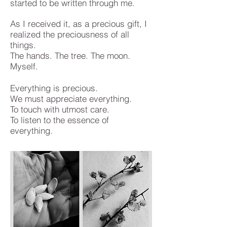
started to be written through me.
As I received it, as a precious gift, I
realized the preciousness of all
things.
The hands. The tree. The moon.
Myself.
Everything is precious.
We must appreciate everything.
To touch with utmost care.
To listen to the essence of
everything.