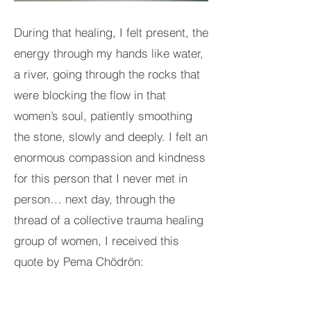
During that healing, I felt present, the
energy through my hands like water,
a river, going through the rocks that
were blocking the flow in that
women’s soul, patiently smoothing
the stone, slowly and deeply. I felt an
enormous compassion and kindness
for this person that I never met in
person… next day, through the
thread of a collective trauma healing
group of women, I received this
quote by Pema Chödrön:
‘Compassion is not a relationship