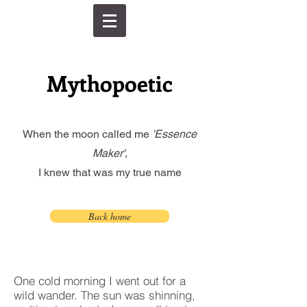
Mythopoetic
When the moon called me
'Essence
Maker'
,
I knew that was my true name
Back home
One cold morning I went out for a
wild wander. The sun was shinning,