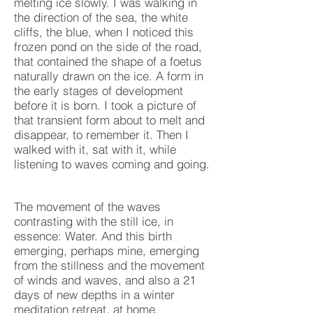
melting ice slowly. I was walking in
the direction of the sea, the white
cliffs, the blue, when I noticed this
frozen pond on the side of the road,
that contained the shape of a foetus
naturally drawn on the ice. A form in
the early stages of development
before it is born. I took a picture of
that transient form about to melt and
disappear, to remember it. Then I
walked with it, sat with it, while
listening to waves coming and going.
The movement of the waves
contrasting with the still ice, in
essence: Water. And this birth
emerging, perhaps mine, emerging
from the stillness and the movement
of winds and waves, and also a 21
days of new depths in a winter
meditation retreat, at home.